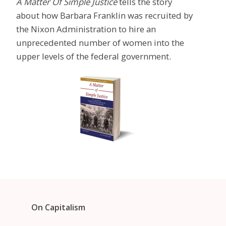
A Matter Of Simple Justice
tells the story
about how Barbara Franklin was recruited by
the Nixon Administration to hire an
unprecedented number of women into the
upper levels of the federal government.
On Capitalism