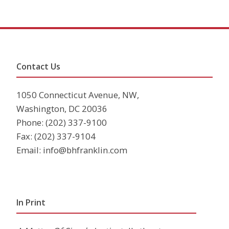
Contact Us
1050 Connecticut Avenue, NW,
Washington, DC 20036
Phone:
(202) 337-9100
Fax: (202) 337-9104
Email:
info@bhfranklin.com
In Print