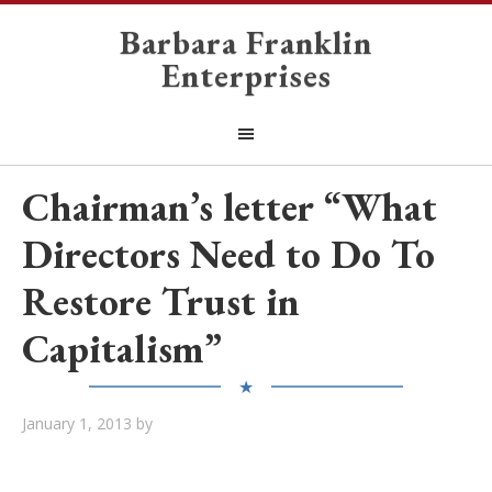
Barbara Franklin
Enterprises
Chairman’s letter “What
Directors Need to Do To
Restore Trust in
Capitalism”
★
January 1, 2013
by