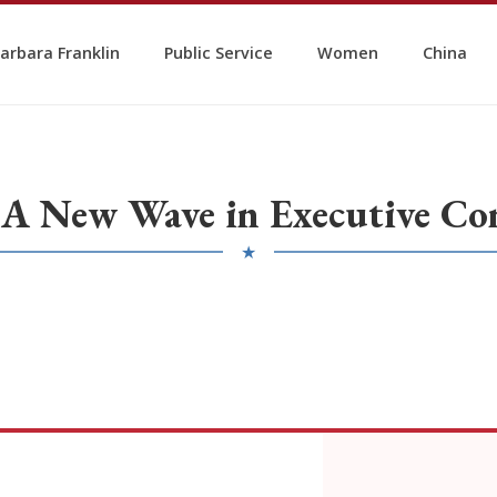
arbara Franklin
Public Service
Women
China
 A New Wave in Executive Co
★