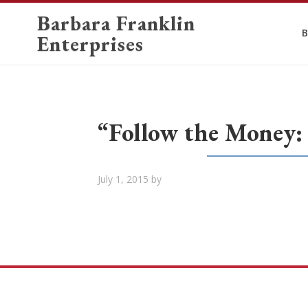
Barbara Franklin
B
Enterprises
“Follow the Money:
July 1, 2015
by