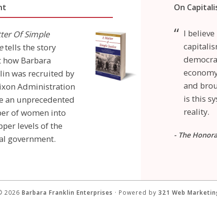
nt
On Capital
I believ
ter Of Simple
capitalis
e
tells the story
democrac
t how Barbara
economy 
lin was recruited by
and brou
ixon Administration
is this 
re an unprecedented
reality.
er of women into
pper levels of the
- The Honor
al government.
© 2026
Barbara Franklin Enterprises
· Powered by
321 Web Marketin