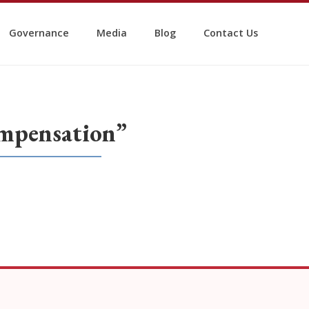
Governance
Media
Blog
Contact Us
mpensation”