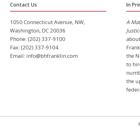
Contact Us
In Pri
1050 Connecticut Avenue, NW,
A Mat
Washington, DC 20036
Justic
Phone:
(202) 337-9100
abou
Fax: (202) 337-9104
Frank
Email:
info@bhfranklin.com
the N
to hi
numb
the u
feder