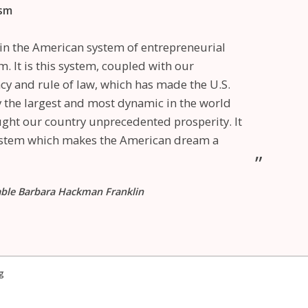
ism
e in the American system of entrepreneurial
m. It is this system, coupled with our
y and rule of law, which has made the U.S.
the largest and most dynamic in the world
ght our country unprecedented prosperity. It
system which makes the American dream a
able Barbara Hackman Franklin
g