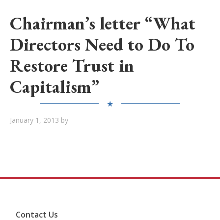
Chairman’s letter “What
Directors Need to Do To
Restore Trust in
Capitalism”
★
January 1, 2013
by
Contact Us