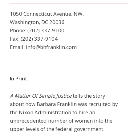
1050 Connecticut Avenue, NW,
Washington, DC 20036
Phone:
(202) 337-9100
Fax: (202) 337-9104
Email:
info@bhfranklin.com
In Print
A Matter Of Simple Justice
tells the story
about how Barbara Franklin was recruited by
the Nixon Administration to hire an
unprecedented number of women into the
upper levels of the federal government.