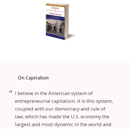
On Capitalism
I believe in the American system of
entrepreneurial capitalism. It is this system,
coupled with our democracy and rule of
law, which has made the U.S. economy the
largest and most dynamic in the world and