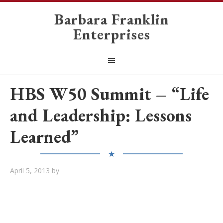
Barbara Franklin
Enterprises
HBS W50 Summit – “Life
and Leadership: Lessons
Learned”
★
April 5, 2013
by